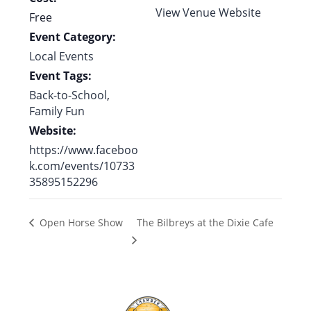
View Venue Website
Free
Event Category:
Local Events
Event Tags:
Back-to-School
,
Family Fun
Website:
https://www.faceboo
k.com/events/10733
35895152296
The Bilbreys at the Dixie Cafe
Open Horse Show