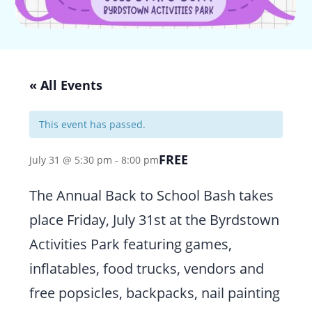
« All Events
This event has passed.
FREE
July 31 @ 5:30 pm
-
8:00 pm
The Annual Back to School Bash takes
place Friday, July 31st at the Byrdstown
Activities Park featuring games,
inflatables, food trucks, vendors and
free popsicles, backpacks, nail painting