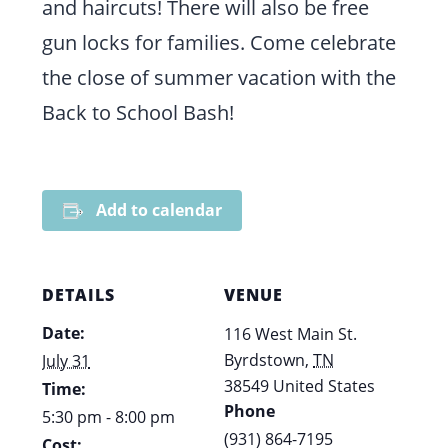
and haircuts! There will also be free
gun locks for families. Come celebrate
the close of summer vacation with the
Back to School Bash!
Add to calendar
DETAILS
VENUE
Date:
116 West Main St.
Byrdstown
,
TN
July 31
38549
United States
Time:
Phone
5:30 pm - 8:00 pm
(931) 864-7195
Cost: