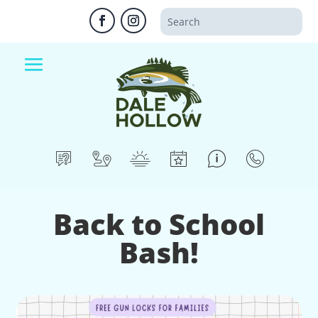
Back to School
Bash!