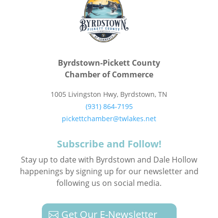
Byrdstown-Pickett County
Chamber of Commerce
1005 Livingston Hwy, Byrdstown, TN
(931) 864-7195
pickettchamber@twlakes.net
Subscribe and Follow!
Stay up to date with Byrdstown and Dale Hollow
happenings by signing up for our newsletter and
following us on social media.
Get Our E-Newsletter