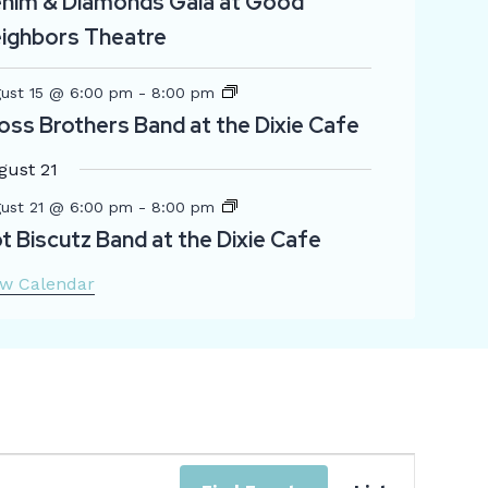
nim & Diamonds Gala at Good
ighbors Theatre
ust 15 @ 6:00 pm
-
8:00 pm
oss Brothers Band at the Dixie Cafe
gust 21
ust 21 @ 6:00 pm
-
8:00 pm
t Biscutz Band at the Dixie Cafe
ew Calendar
Even