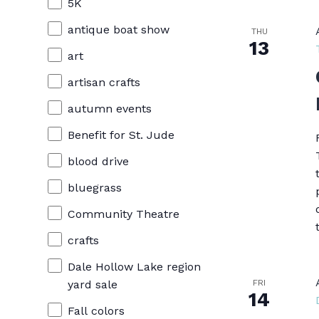
cause
5K
the
antique boat show
THU
13
list
art
of
artisan crafts
events
autumn events
to
Benefit for St. Jude
refresh
blood drive
with
bluegrass
the
Community Theatre
filtered
crafts
results.
Dale Hollow Lake region
FRI
yard sale
14
Fall colors