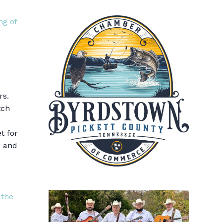
ng of
rs.
tch
t for
s and
 the