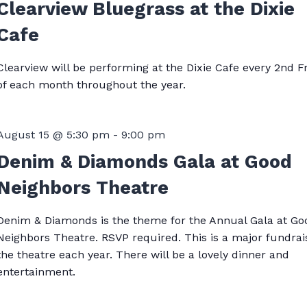
Clearview Bluegrass at the Dixie
Cafe
Clearview will be performing at the Dixie Cafe every 2nd F
of each month throughout the year.
August 15 @ 5:30 pm
-
9:00 pm
Denim & Diamonds Gala at Good
Neighbors Theatre
Denim & Diamonds is the theme for the Annual Gala at Go
Neighbors Theatre. RSVP required. This is a major fundrai
the theatre each year. There will be a lovely dinner and
entertainment.