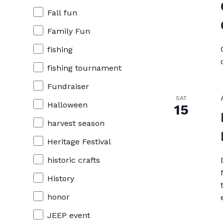
Fall fun
Family Fun
fishing
fishing tournament
Fundraiser
SAT
Halloween
15
harvest season
Heritage Festival
historic crafts
History
honor
JEEP event