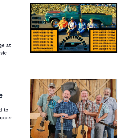
ge at
sic
e
d to
supper