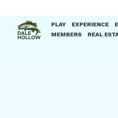
PLAY
EXPERIENCE
MEMBERS
REAL EST