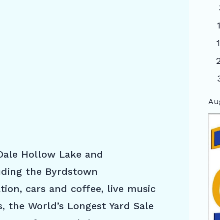
Au
 Dale Hollow Lake and
luding the Byrdstown
ion, cars and coffee, live music
s, the World’s Longest Yard Sale