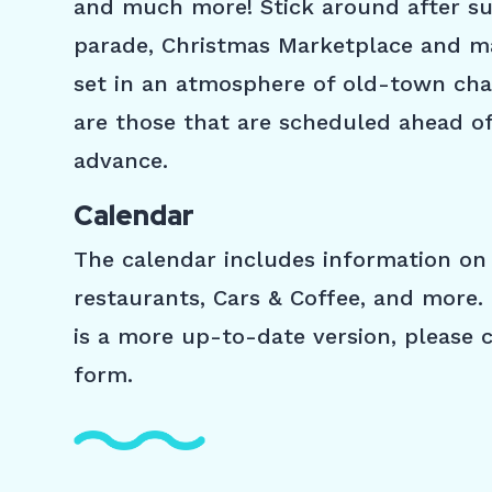
and much more! Stick around after s
parade, Christmas Marketplace and man
set in an atmosphere of old-town cha
are those that are scheduled ahead of
advance.
Calendar
The calendar includes information on 
restaurants, Cars & Coffee, and more. 
is a more up-to-date version, please
form.