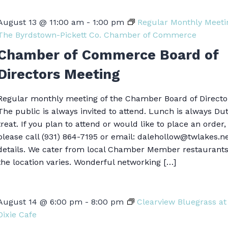
August 13 @ 11:00 am
-
1:00 pm
Regular Monthly Meeti
The Byrdstown-Pickett Co. Chamber of Commerce
Chamber of Commerce Board of
Directors Meeting
Regular monthly meeting of the Chamber Board of Directo
The public is always invited to attend. Lunch is always Du
treat. If you plan to attend or would like to place an order,
please call (931) 864-7195 or email: dalehollow@twlakes.ne
details. We cater from local Chamber Member restaurant
the location varies. Wonderful networking […]
August 14 @ 6:00 pm
-
8:00 pm
Clearview Bluegrass at
Dixie Cafe