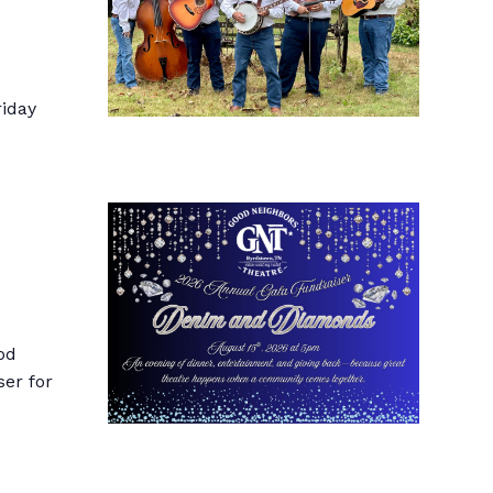
riday
od
ser for