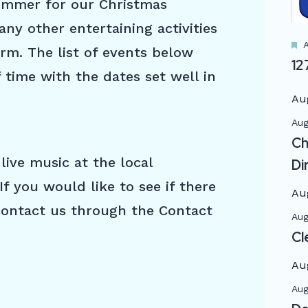
ummer for our Christmas
y other entertaining activities
A
rm. The list of events below
12
 time with the dates set well in
Au
Aug
Ch
live music at the local
Di
If you would like to see if there
Au
 contact us through the Contact
Aug
Cl
Au
Aug