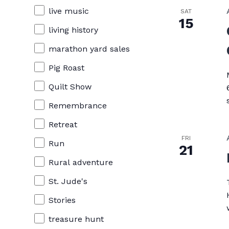
live music
SAT
15
living history
marathon yard sales
Pig Roast
Quilt Show
Remembrance
Retreat
FRI
Run
21
Rural adventure
St. Jude's
Stories
treasure hunt