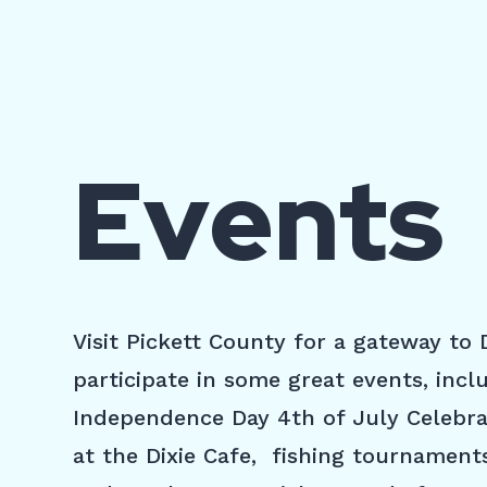
Events
Visit Pickett County for a gateway to
participate in some great events, inc
Independence Day 4th of July Celebrat
at the Dixie Cafe, fishing tournament