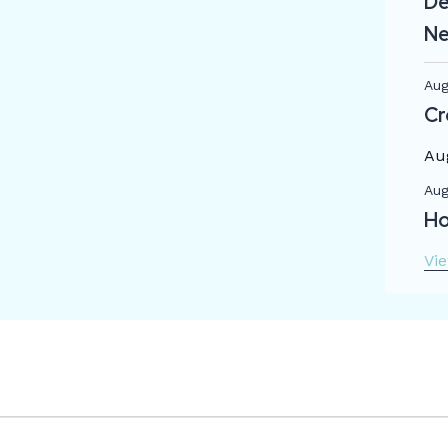
De
Ne
Aug
Cr
Au
Aug
Ho
Vi