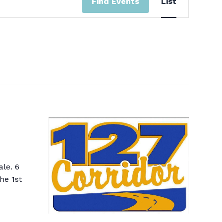
Find Events
List
View
Navi
ale. 6
he 1st