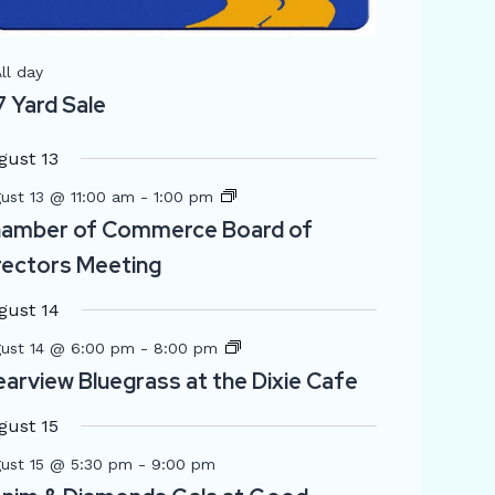
Featured
ll day
7 Yard Sale
gust 13
ust 13 @ 11:00 am
-
1:00 pm
amber of Commerce Board of
rectors Meeting
gust 14
ust 14 @ 6:00 pm
-
8:00 pm
earview Bluegrass at the Dixie Cafe
gust 15
ust 15 @ 5:30 pm
-
9:00 pm