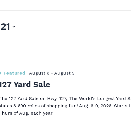
 21
Featured
August 6
-
August 9
127 Yard Sale
The 127 Yard Sale on Hwy. 127, The World's Longest Yard S
states & 690 miles of shopping fun! Aug. 6-9, 2026. Starts t
Thurs of Aug. each year.