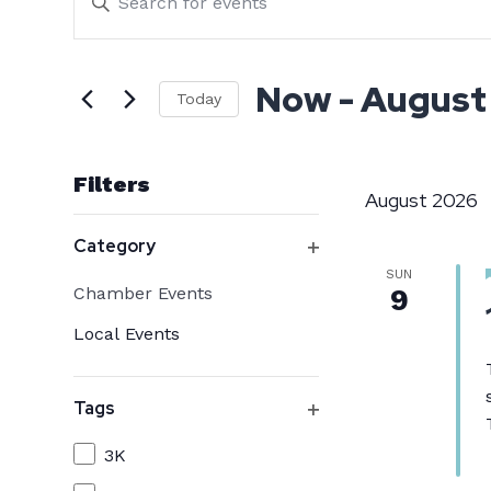
Events
Search
Keyword.
Search
Now
 - 
August
and
Today
for
Select
Events
Views
date.
by
Filters
August 2026
Keyword.
Changing
Navigation
Category
any
Open
SUN
Category
Chamber Events
9
filter
of
Local Events
the
form
Tags
inputs
Open
will
Tags
3K
filter