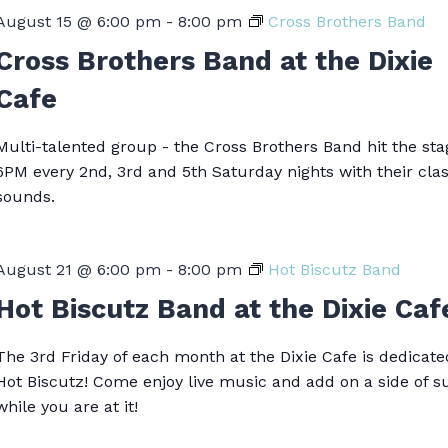
August 15 @ 6:00 pm
-
8:00 pm
Cross Brothers Band
Cross Brothers Band at the Dixie
Cafe
Multi-talented group - the Cross Brothers Band hit the sta
6PM every 2nd, 3rd and 5th Saturday nights with their clas
sounds.
August 21 @ 6:00 pm
-
8:00 pm
Hot Biscutz Band
Hot Biscutz Band at the Dixie Caf
The 3rd Friday of each month at the Dixie Cafe is dedicate
Hot Biscutz! Come enjoy live music and add on a side of 
while you are at it!