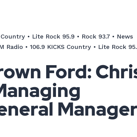
ountry • Lite Rock 95.9 • Rock 93.7 • News
 Radio • 106.9 KICKS Country • Lite Rock 95.
own Ford: Chri
 Managing
eneral Manage