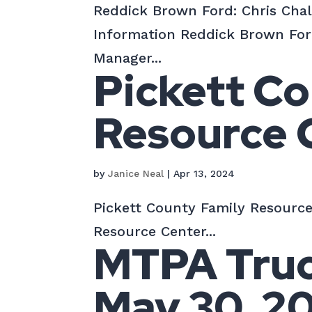
Reddick Brown Ford: Chris Cha
Information Reddick Brown For
Manager...
Pickett Co
Resource 
by
Janice Neal
|
Apr 13, 2024
Pickett County Family Resource
Resource Center...
MTPA Truck
May 30, 2