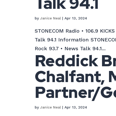
Talk 94.1
by
Janice Neal
|
Apr 13, 2024
STONECOM Radio • 106.9 KICKS C
Talk 94.1 Information STONECOM
Rock 93.7 • News Talk 94.1...
Reddick Br
Chalfant,
Partner/G
by
Janice Neal
|
Apr 13, 2024