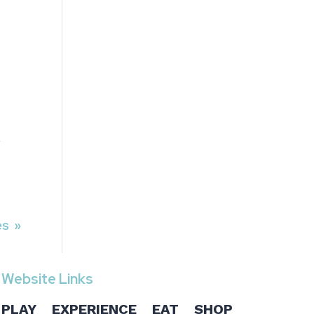
A
es »
Website Links
PLAY
EXPERIENCE
EAT
SHOP