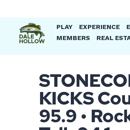
PLAY
EXPERIENCE
MEMBERS
REAL EST
STONECOM 
KICKS Coun
95.9 • Roc