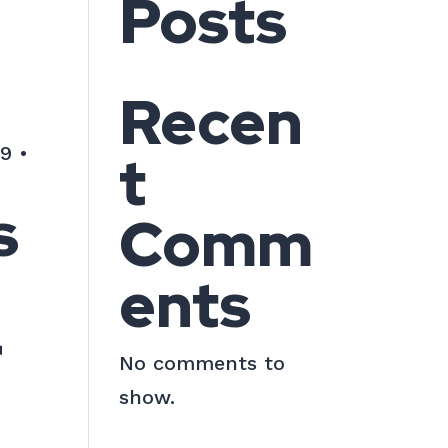
Posts
Recen
9 •
t
s
Comm
ents
r
No comments to
show.