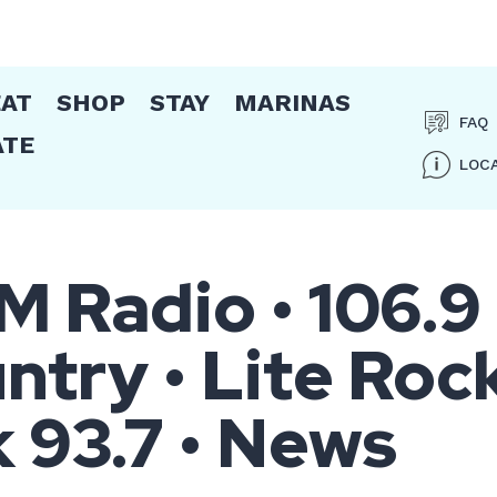
EAT
SHOP
STAY
MARINAS
FAQ
ATE
LOC
Radio • 106.9
try • Lite Roc
k 93.7 • News