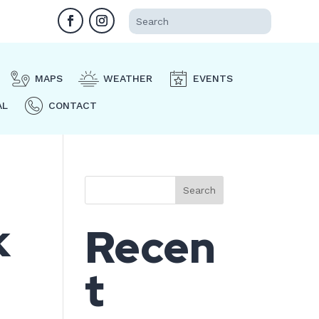
MAPS
WEATHER
EVENTS
AL
CONTACT
Search
k
Recen
t