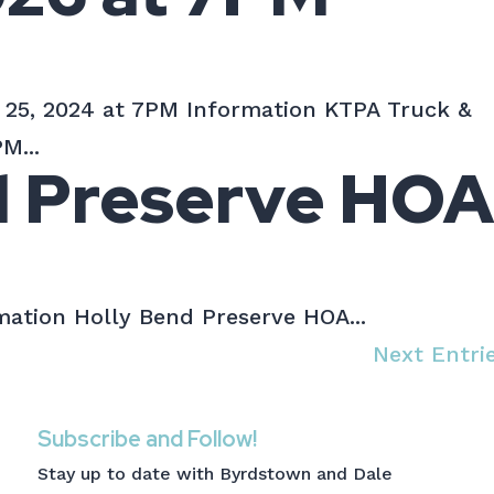
 25, 2024 at 7PM Information KTPA Truck &
M...
d Preserve HO
ation Holly Bend Preserve HOA...
Next Entri
Subscribe and Follow!
Stay up to date with Byrdstown and Dale