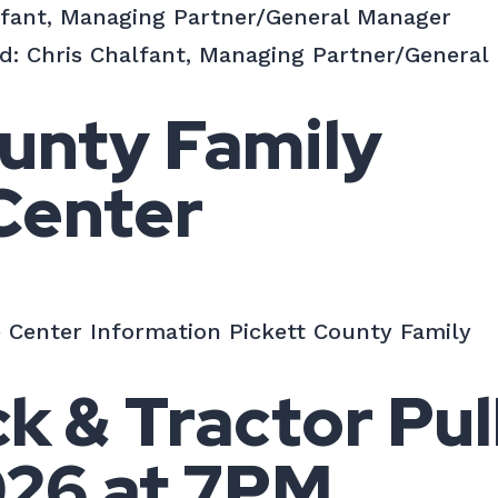
lfant, Managing Partner/General Manager
d: Chris Chalfant, Managing Partner/General
unty Family
Center
 Center Information Pickett County Family
 & Tractor Pull
026 at 7PM