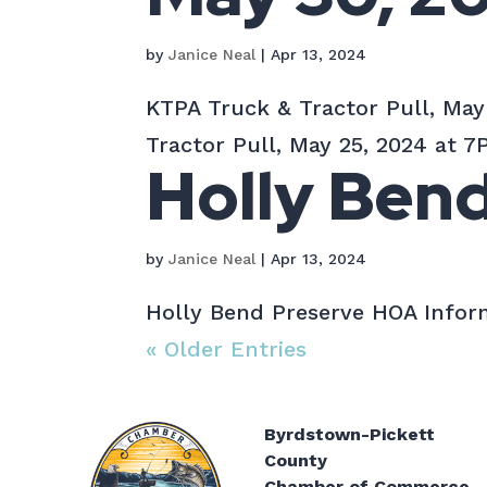
by
Janice Neal
|
Apr 13, 2024
KTPA Truck & Tractor Pull, May
Tractor Pull, May 25, 2024 at 7P
Holly Ben
by
Janice Neal
|
Apr 13, 2024
Holly Bend Preserve HOA Inform
« Older Entries
Byrdstown-Pickett
County
Chamber of Commerce