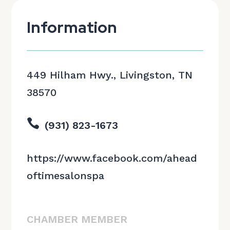
Information
449 Hilham Hwy., Livingston, TN
38570

(931) 823-1673
https://www.facebook.com/ahead
oftimesalonspa
CHAMBER MEMBER