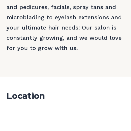
and pedicures, facials, spray tans and
microblading to eyelash extensions and
your ultimate hair needs! Our salon is
constantly growing, and we would love
for you to grow with us.
Location