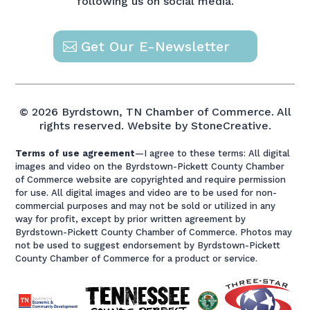
following us on social media.
Get Our E-Newsletter
© 2026 Byrdstown, TN Chamber of Commerce. All
rights reserved.
Website by StoneCreative.
Terms of use agreement
—I agree to these terms: All digital
images and video on the Byrdstown-Pickett County Chamber
of Commerce website are copyrighted and require permission
for use. All digital images and video are to be used for non-
commercial purposes and may not be sold or utilized in any
way for profit, except by prior written agreement by
Byrdstown-Pickett County Chamber of Commerce. Photos may
not be used to suggest endorsement by Byrdstown-Pickett
County Chamber of Commerce for a product or service.