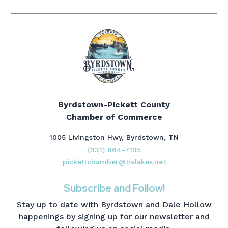
Byrdstown-Pickett County
Chamber of Commerce
1005 Livingston Hwy, Byrdstown, TN
(931) 864-7195
pickettchamber@twlakes.net
Subscribe and Follow!
Stay up to date with Byrdstown and Dale Hollow
happenings by signing up for our newsletter and