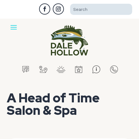
A Head of Time
Salon & Spa