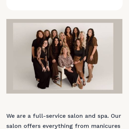
We are a full-service salon and spa. Our
salon offers everything from manicures