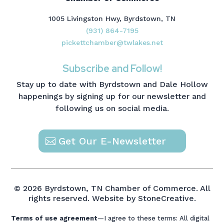
1005 Livingston Hwy, Byrdstown, TN
(931) 864-7195
pickettchamber@twlakes.net
Subscribe and Follow!
Stay up to date with Byrdstown and Dale Hollow
happenings by signing up for our newsletter and
following us on social media.
Get Our E-Newsletter
© 2026 Byrdstown, TN Chamber of Commerce. All
rights reserved.
Website by StoneCreative.
Terms of use agreement
—I agree to these terms: All digital