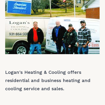
Logan's Heating & Cooling offers
residential and business heating and
cooling service and sales.