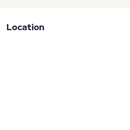
Location