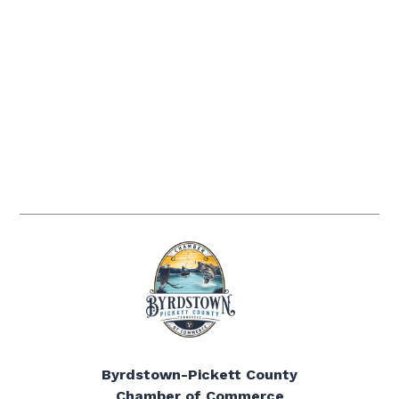
Byrdstown-Pickett County
Chamber of Commerce