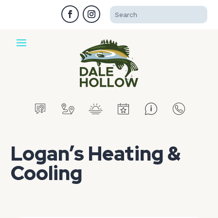
Logan’s Heating &
Cooling