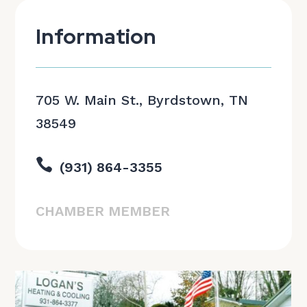
Information
705 W. Main St., Byrdstown, TN
38549

(931) 864-3355
CHAMBER MEMBER