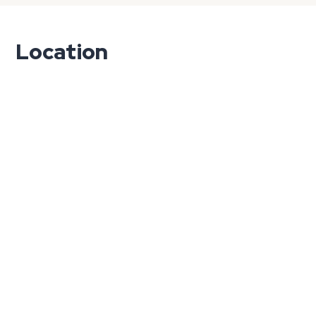
Location