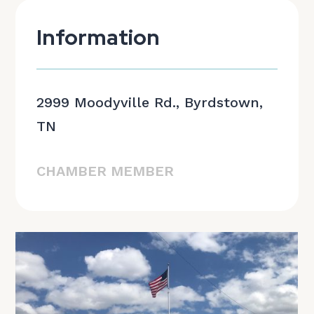
Information
2999 Moodyville Rd., Byrdstown,
TN
CHAMBER MEMBER