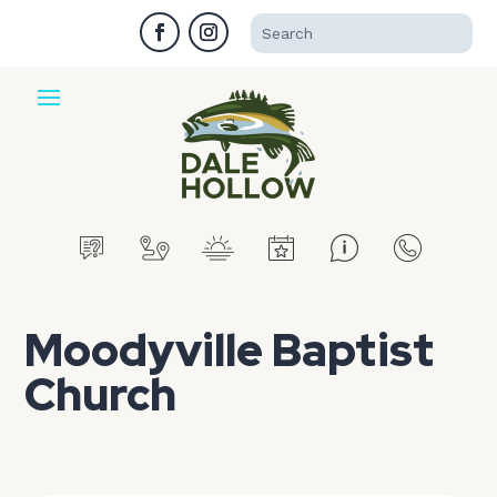
Moodyville Baptist
Church