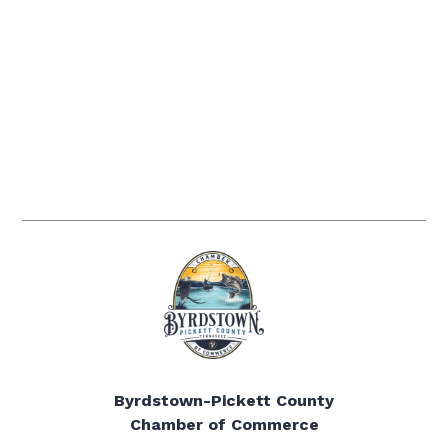
Byrdstown-Pickett County
Chamber of Commerce