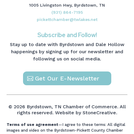
1005 Livingston Hwy, Byrdstown, TN
(931) 864-7195
pickettchamber@twlakes.net
Subscribe and Follow!
Stay up to date with Byrdstown and Dale Hollow
happenings by signing up for our newsletter and
following us on social media.
Get Our E-Newsletter
© 2026 Byrdstown, TN Chamber of Commerce. All
rights reserved.
Website by StoneCreative.
Terms of use agreement
—I agree to these terms: All digital
images and video on the Byrdstown-Pickett County Chamber