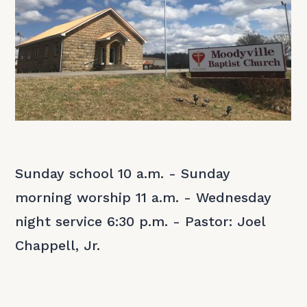
Sunday school 10 a.m. - Sunday
morning worship 11 a.m. - Wednesday
night service 6:30 p.m. - Pastor: Joel
Chappell, Jr.