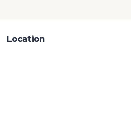
Location