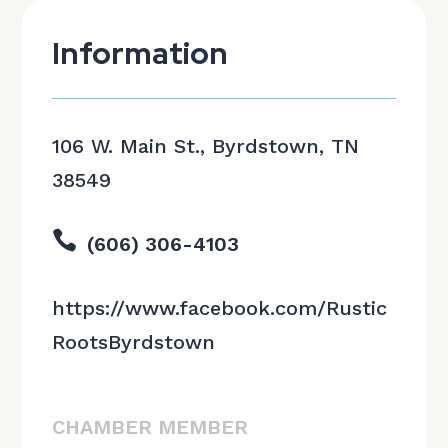
Information
106 W. Main St., Byrdstown, TN
38549

(606) 306-4103
https://www.facebook.com/Rustic
RootsByrdstown
CHAMBER MEMBER