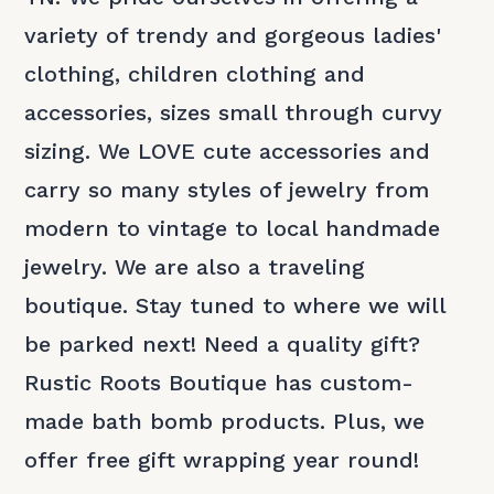
variety of trendy and gorgeous ladies'
clothing, children clothing and
accessories, sizes small through curvy
sizing. We LOVE cute accessories and
carry so many styles of jewelry from
modern to vintage to local handmade
jewelry. We are also a traveling
boutique. Stay tuned to where we will
be parked next! Need a quality gift?
Rustic Roots Boutique has custom-
made bath bomb products. Plus, we
offer free gift wrapping year round!