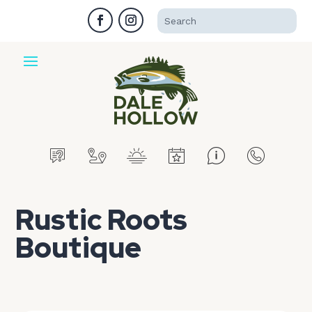
Rustic Roots
Boutique