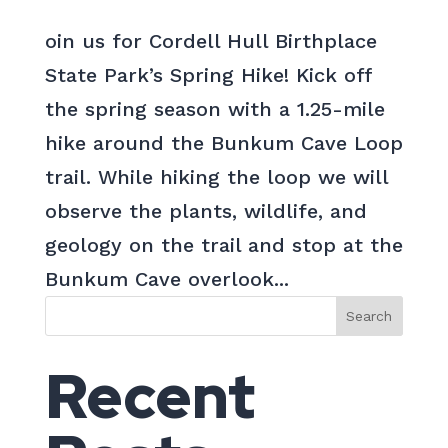
oin us for Cordell Hull Birthplace
State Park’s Spring Hike! Kick off
the spring season with a 1.25-mile
hike around the Bunkum Cave Loop
trail. While hiking the loop we will
observe the plants, wildlife, and
geology on the trail and stop at the
Bunkum Cave overlook...
Search
Recent