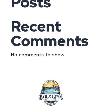
Posts
Recent
Comments
No comments to show.