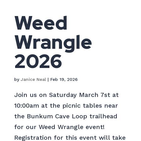
Weed
Wrangle
2026
by
Janice Neal
|
Feb 19, 2026
Join us on Saturday March 7st at
10:00am at the picnic tables near
the Bunkum Cave Loop trailhead
for our Weed Wrangle event!
Registration for this event will take