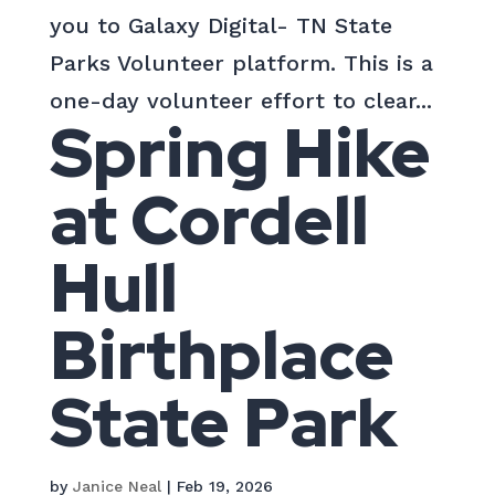
you to Galaxy Digital- TN State
Parks Volunteer platform. This is a
one-day volunteer effort to clear...
Spring Hike
at Cordell
Hull
Birthplace
State Park
by
Janice Neal
|
Feb 19, 2026