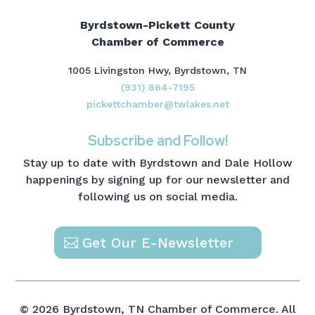
Byrdstown-Pickett County
Chamber of Commerce
1005 Livingston Hwy, Byrdstown, TN
(931) 864-7195
pickettchamber@twlakes.net
Subscribe and Follow!
Stay up to date with Byrdstown and Dale Hollow
happenings by signing up for our newsletter and
following us on social media.
Get Our E-Newsletter
© 2026 Byrdstown, TN Chamber of Commerce. All