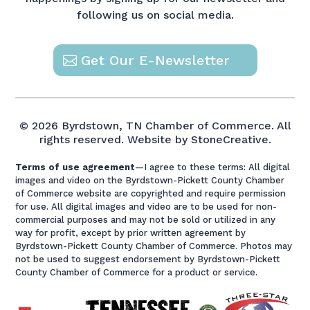
following us on social media.
Get Our E-Newsletter
© 2026 Byrdstown, TN Chamber of Commerce. All
rights reserved.
Website by StoneCreative.
Terms of use agreement
—I agree to these terms: All digital
images and video on the Byrdstown-Pickett County Chamber
of Commerce website are copyrighted and require permission
for use. All digital images and video are to be used for non-
commercial purposes and may not be sold or utilized in any
way for profit, except by prior written agreement by
Byrdstown-Pickett County Chamber of Commerce. Photos may
not be used to suggest endorsement by Byrdstown-Pickett
County Chamber of Commerce for a product or service.