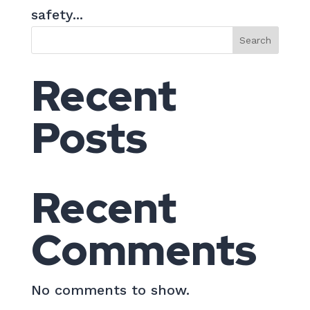
safety...
Search
Recent
Posts
Recent
Comments
No comments to show.