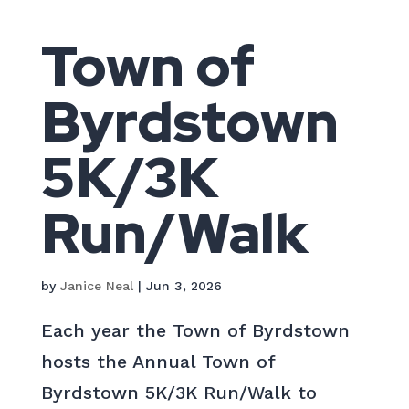
Town of
Byrdstown
5K/3K
Run/Walk
by
Janice Neal
|
Jun 3, 2026
Each year the Town of Byrdstown
hosts the Annual Town of
Byrdstown 5K/3K Run/Walk to