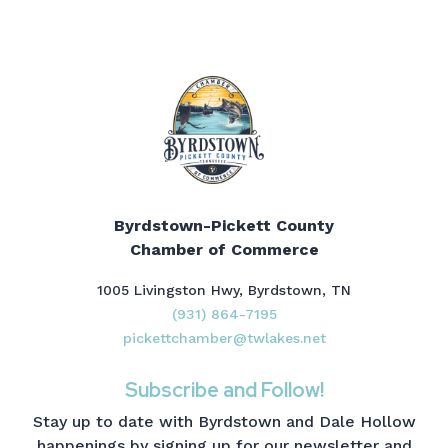
Byrdstown-Pickett County
Chamber of Commerce
1005 Livingston Hwy, Byrdstown, TN
(931) 864-7195
pickettchamber@twlakes.net
Subscribe and Follow!
Stay up to date with Byrdstown and Dale Hollow
happenings by signing up for our newsletter and