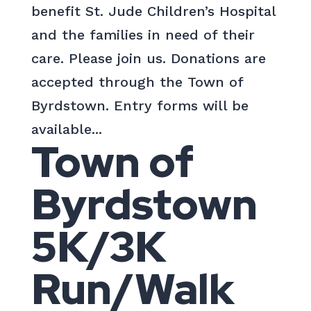
benefit St. Jude Children’s Hospital
and the families in need of their
care. Please join us. Donations are
accepted through the Town of
Byrdstown. Entry forms will be
available...
Town of
Byrdstown
5K/3K
Run/Walk