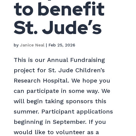
to benefit
St. Jude’s
by
Janice Neal
|
Feb 25, 2026
This is our Annual Fundraising
project for St. Jude Children’s
Research Hospital. We hope you
can participate in some way. We
will begin taking sponsors this
summer. Participant applications
beginning in September. If you
would like to volunteer as a