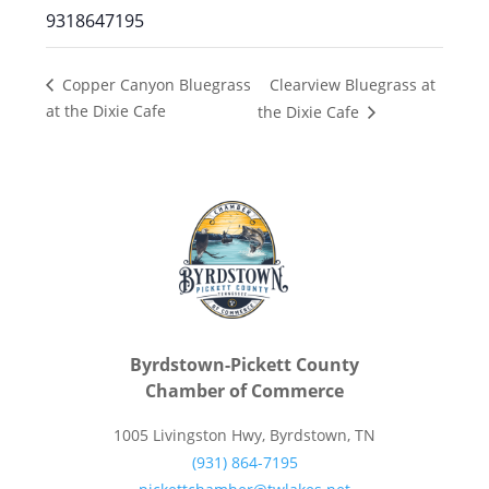
9318647195
Clearview Bluegrass at
Copper Canyon Bluegrass
at the Dixie Cafe
the Dixie Cafe
Byrdstown-Pickett County
Chamber of Commerce
1005 Livingston Hwy, Byrdstown, TN
(931) 864-7195