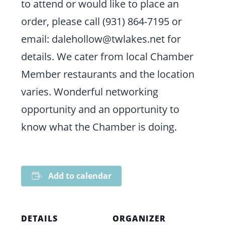
to attend or would like to place an
order, please call (931) 864-7195 or
email: dalehollow@twlakes.net for
details. We cater from local Chamber
Member restaurants and the location
varies. Wonderful networking
opportunity and an opportunity to
know what the Chamber is doing.
Add to calendar
DETAILS
ORGANIZER