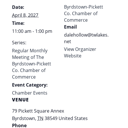
Byrdstown-Pickett
Date:
Co. Chamber of
April 8, 2027
Commerce
Time:
Email
11:00 am - 1:00 pm
dalehollow@twlakes.
net
Series:
View Organizer
Regular Monthly
Website
Meeting of The
Byrdstown-Pickett
Co. Chamber of
Commerce
Event Category:
Chamber Events
VENUE
79 Pickett Square Annex
Byrdstown
,
TN
38549
United States
Phone