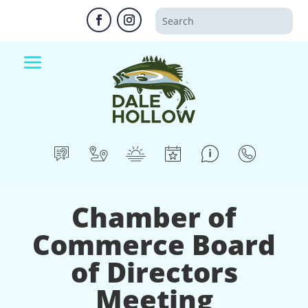
Chamber of
Commerce Board
of Directors
Meeting