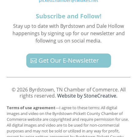
pickettchamber@twlakes.net
Subscribe and Follow!
Stay up to date with Byrdstown and Dale Hollow
happenings by signing up for our newsletter and
following us on social media.
Get Our E-Newsletter
© 2026 Byrdstown, TN Chamber of Commerce. All
rights reserved.
Website by StoneCreative.
Terms of use agreement
—I agree to these terms: All digital
images and video on the Byrdstown-Pickett County Chamber of
Commerce website are copyrighted and require permission for use.
All digital images and video are to be used for non-commercial
purposes and may not be sold or utilized in any way for profit,
except by prior written agreement by Byrdstown-Pickett County