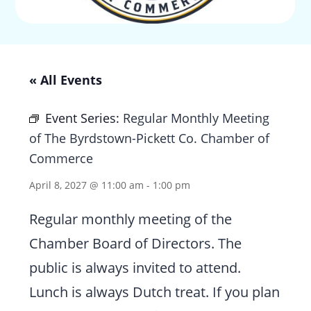
« All Events
Event Series:
Regular Monthly Meeting
of The Byrdstown-Pickett Co. Chamber of
Commerce
April 8, 2027 @ 11:00 am
-
1:00 pm
Regular monthly meeting of the
Chamber Board of Directors. The
public is always invited to attend.
Lunch is always Dutch treat. If you plan