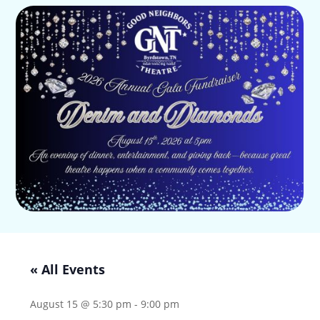
« All Events
August 15 @ 5:30 pm
-
9:00 pm