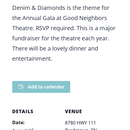
Denim & Diamonds is the theme for
the Annual Gala at Good Neighbors
Theatre. RSVP required. This is a major
fundraiser for the theatre each year.
There will be a lovely dinner and
entertainment.
Add to calendar
DETAILS
VENUE
Date:
8780 HWY 111