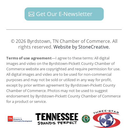
Get Our E-Newsletter
© 2026 Byrdstown, TN Chamber of Commerce. All
rights reserved.
Website by StoneCreative.
Terms of use agreement
—I agree to these terms: All digital
images and video on the Byrdstown-Pickett County Chamber of
Commerce website are copyrighted and require permission for use.
All digital images and video are to be used for non-commercial
purposes and may not be sold or utilized in any way for profit,
except by prior written agreement by Byrdstown-Pickett County
Chamber of Commerce. Photos may not be used to suggest
endorsement by Byrdstown-Pickett County Chamber of Commerce
for a product or service.