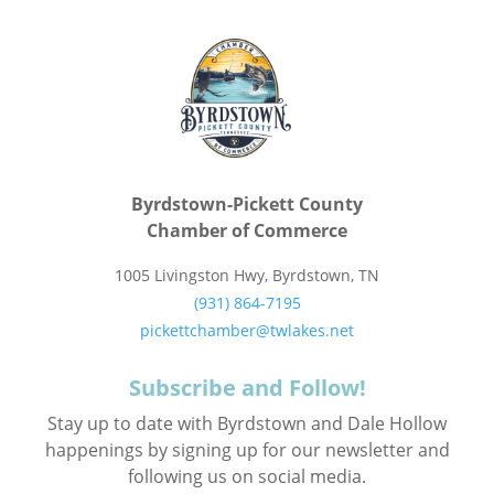
Byrdstown-Pickett County
Chamber of Commerce
1005 Livingston Hwy, Byrdstown, TN
(931) 864-7195
pickettchamber@twlakes.net
Subscribe and Follow!
Stay up to date with Byrdstown and Dale Hollow
happenings by signing up for our newsletter and
following us on social media.