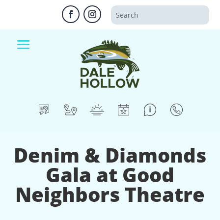
Denim & Diamonds
Gala at Good
Neighbors Theatre