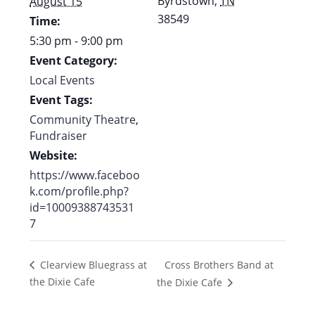
Byrdstown
,
TN
August 15
38549
Time:
5:30 pm - 9:00 pm
Event Category:
Local Events
Event Tags:
Community Theatre
,
Fundraiser
Website:
https://www.faceboo
k.com/profile.php?
id=10009388743531
7
Cross Brothers Band at
Clearview Bluegrass at
the Dixie Cafe
the Dixie Cafe