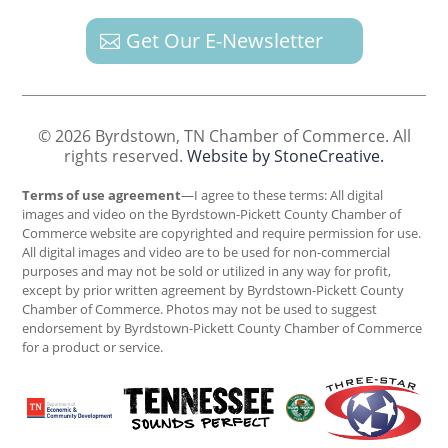
Get Our E-Newsletter
© 2026 Byrdstown, TN Chamber of Commerce. All
rights reserved.
Website by StoneCreative.
Terms of use agreement
—I agree to these terms: All digital
images and video on the Byrdstown-Pickett County Chamber of
Commerce website are copyrighted and require permission for use.
All digital images and video are to be used for non-commercial
purposes and may not be sold or utilized in any way for profit,
except by prior written agreement by Byrdstown-Pickett County
Chamber of Commerce. Photos may not be used to suggest
endorsement by Byrdstown-Pickett County Chamber of Commerce
for a product or service.