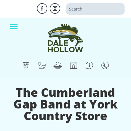
The Cumberland
Gap Band at York
Country Store