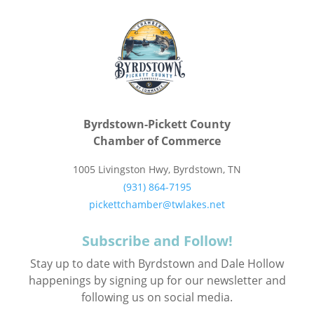
Byrdstown-Pickett County
Chamber of Commerce
1005 Livingston Hwy, Byrdstown, TN
(931) 864-7195
pickettchamber@twlakes.net
Subscribe and Follow!
Stay up to date with Byrdstown and Dale Hollow
happenings by signing up for our newsletter and
following us on social media.