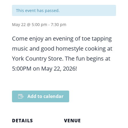
This event has passed.
May 22 @ 5:00 pm
-
7:30 pm
Come enjoy an evening of toe tapping
music and good homestyle cooking at
York Country Store. The fun begins at
5:00PM on May 22, 2026!
Add to calendar
DETAILS
VENUE