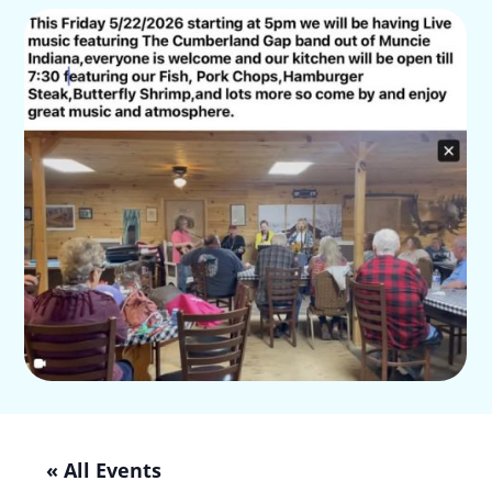
« All Events