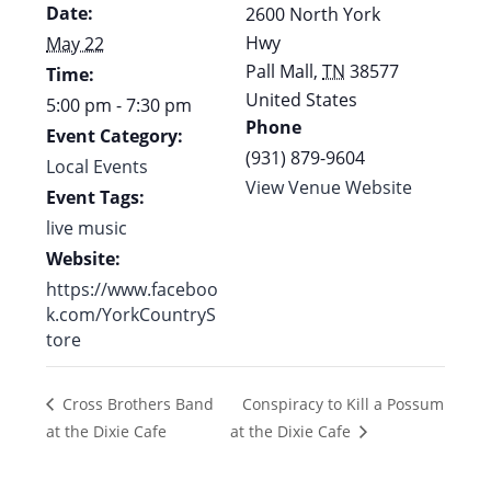
Date:
2600 North York
Hwy
May 22
Pall Mall
,
TN
38577
Time:
United States
5:00 pm - 7:30 pm
Phone
Event Category:
(931) 879-9604
Local Events
View Venue Website
Event Tags:
live music
Website:
https://www.faceboo
k.com/YorkCountryS
tore
Conspiracy to Kill a Possum
Cross Brothers Band
at the Dixie Cafe
at the Dixie Cafe