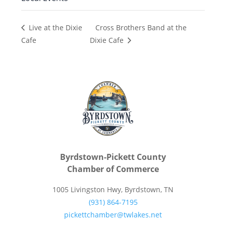
Cross Brothers Band at the
Live at the Dixie
Cafe
Dixie Cafe
Byrdstown-Pickett County
Chamber of Commerce
1005 Livingston Hwy, Byrdstown, TN
(931) 864-7195
pickettchamber@twlakes.net