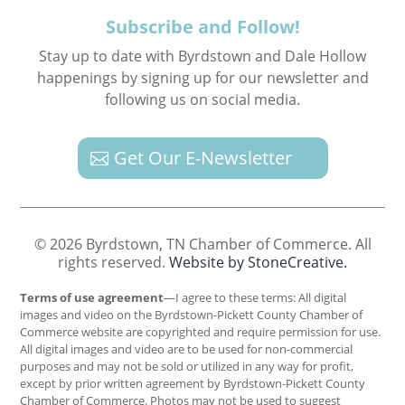
Subscribe and Follow!
Stay up to date with Byrdstown and Dale Hollow
happenings by signing up for our newsletter and
following us on social media.
Get Our E-Newsletter
© 2026 Byrdstown, TN Chamber of Commerce. All
rights reserved.
Website by StoneCreative.
Terms of use agreement
—I agree to these terms: All digital
images and video on the Byrdstown-Pickett County Chamber of
Commerce website are copyrighted and require permission for use.
All digital images and video are to be used for non-commercial
purposes and may not be sold or utilized in any way for profit,
except by prior written agreement by Byrdstown-Pickett County
Chamber of Commerce. Photos may not be used to suggest