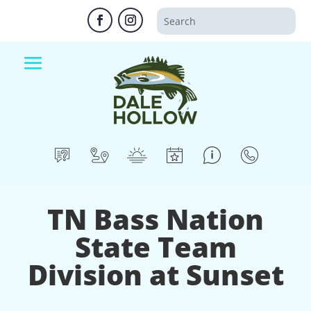
TN Bass Nation
State Team
Division at Sunset