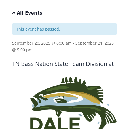
« All Events
This event has passed.
September 20, 2025 @ 8:00 am
-
September 21, 2025
@ 5:00 pm
TN Bass Nation State Team Division at