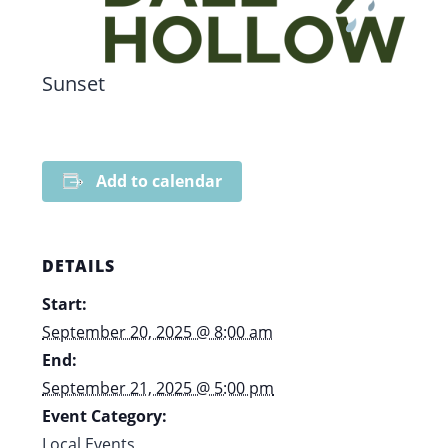
Sunset
Add to calendar
DETAILS
Start:
September 20, 2025 @ 8:00 am
End:
September 21, 2025 @ 5:00 pm
Event Category:
Local Events