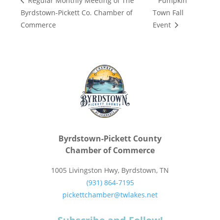
Pumpkin
Regular Monthly Meeting of The
Byrdstown-Pickett Co. Chamber of
Town Fall
Commerce
Event
Byrdstown-Pickett County
Chamber of Commerce
1005 Livingston Hwy, Byrdstown, TN
(931) 864-7195
pickettchamber@twlakes.net