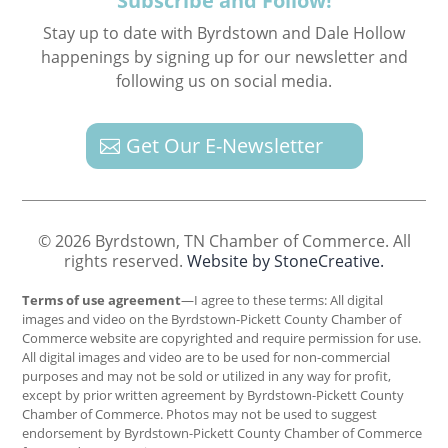
Subscribe and Follow!
Stay up to date with Byrdstown and Dale Hollow
happenings by signing up for our newsletter and
following us on social media.
Get Our E-Newsletter
© 2026 Byrdstown, TN Chamber of Commerce. All
rights reserved.
Website by StoneCreative.
Terms of use agreement
—I agree to these terms: All digital
images and video on the Byrdstown-Pickett County Chamber of
Commerce website are copyrighted and require permission for use.
All digital images and video are to be used for non-commercial
purposes and may not be sold or utilized in any way for profit,
except by prior written agreement by Byrdstown-Pickett County
Chamber of Commerce. Photos may not be used to suggest
endorsement by Byrdstown-Pickett County Chamber of Commerce