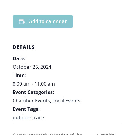
Add to calendar
DETAILS
Date:
October 26, 2024
Time:
8:00 am - 11:00 am
Event Categories:
Chamber Events
,
Local Events
Event Tags:
outdoor
,
race