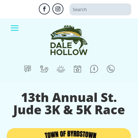
13th Annual St.
Jude 3K & 5K Race