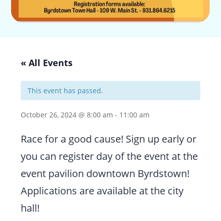
« All Events
This event has passed.
October 26, 2024 @ 8:00 am
-
11:00 am
Race for a good cause! Sign up early or
you can register day of the event at the
event pavilion downtown Byrdstown!
Applications are available at the city
hall!