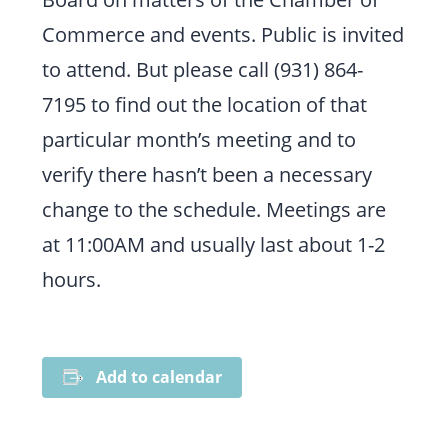
Commerce and events. Public is invited
to attend. But please call (931) 864-
7195 to find out the location of that
particular month’s meeting and to
verify there hasn’t been a necessary
change to the schedule. Meetings are
at 11:00AM and usually last about 1-2
hours.
Add to calendar