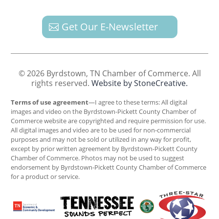
Get Our E-Newsletter
© 2026 Byrdstown, TN Chamber of Commerce. All
rights reserved.
Website by StoneCreative.
Terms of use agreement
—I agree to these terms: All digital
images and video on the Byrdstown-Pickett County Chamber of
Commerce website are copyrighted and require permission for use.
All digital images and video are to be used for non-commercial
purposes and may not be sold or utilized in any way for profit,
except by prior written agreement by Byrdstown-Pickett County
Chamber of Commerce. Photos may not be used to suggest
endorsement by Byrdstown-Pickett County Chamber of Commerce
for a product or service.