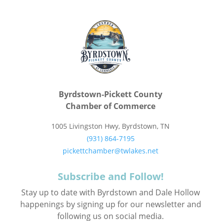
Byrdstown-Pickett County
Chamber of Commerce
1005 Livingston Hwy, Byrdstown, TN
(931) 864-7195
pickettchamber@twlakes.net
Subscribe and Follow!
Stay up to date with Byrdstown and Dale Hollow
happenings by signing up for our newsletter and
following us on social media.