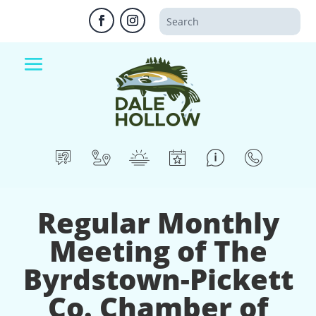
Regular Monthly
Meeting of The
Byrdstown-Pickett
Co. Chamber of