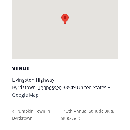
VENUE
Livingston Highway
Byrdstown
,
Tennessee
38549
United States
+
Google Map
13th Annual St. Jude 3K &
Pumpkin Town in
Byrdstown
5K Race