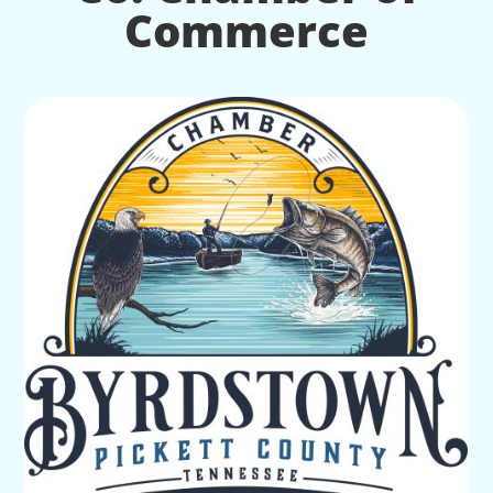
Commerce