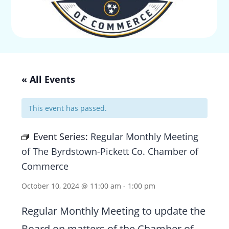
« All Events
This event has passed.
Event Series:
Regular Monthly Meeting
of The Byrdstown-Pickett Co. Chamber of
Commerce
October 10, 2024 @ 11:00 am
-
1:00 pm
Regular Monthly Meeting to update the
Board on matters of the Chamber of