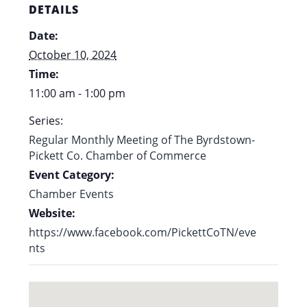
DETAILS
Date:
October 10, 2024
Time:
11:00 am - 1:00 pm
Series:
Regular Monthly Meeting of The Byrdstown-
Pickett Co. Chamber of Commerce
Event Category:
Chamber Events
Website:
https://www.facebook.com/PickettCoTN/eve
nts