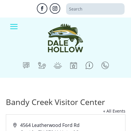
Bandy Creek Visitor Center
« All Events
Address
4564 Leatherwood Ford Rd