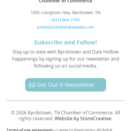
Chamber of Commerce
1005 Livingston Hwy, Byrdstown, TN
(931) 864-7195
pickettchamber@twlakes.net
Subscribe and Follow!
Stay up to date with Byrdstown and Dale Hollow
happenings by signing up for our newsletter and
following us on social media.
Get Our E-Newsletter
© 2026 Byrdstown, TN Chamber of Commerce. All
rights reserved.
Website by StoneCreative.
Terms of use agreement
—I agree to these terms: All digital