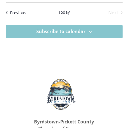
Today
Next
Events
Previous
Events
Subscribe to calendar
Byrdstown-Pickett County