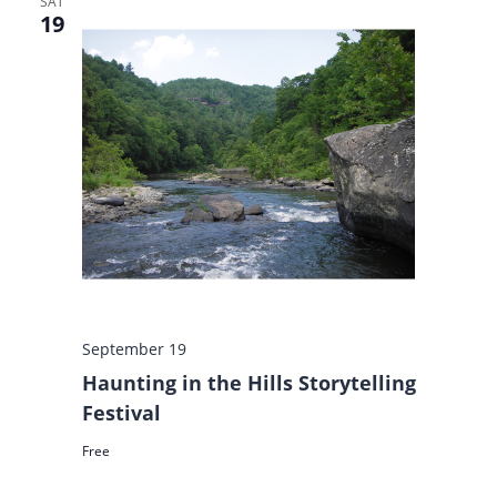
SAT
19
September 19
Haunting in the Hills Storytelling
Festival
Free